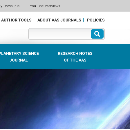
my Thesaurus
YouTube Interviews
AUTHOR TOOLS
ABOUT AAS JOURNALS
POLICIES
PLANETARY SCIENCE
RESEARCH NOTES
JOURNAL
OF THE AAS