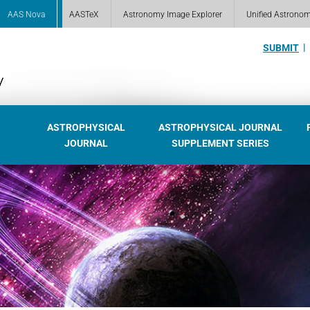
AAS Nova
AASTeX
Astronomy Image Explorer
Unified Astrono
SUBMIT
ASTROPHYSICAL
ASTROPHYSICAL JOURNAL
JOURNAL
SUPPLEMENT SERIES