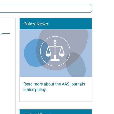
Policy News
Read more about the AAS journals
ethics policy.