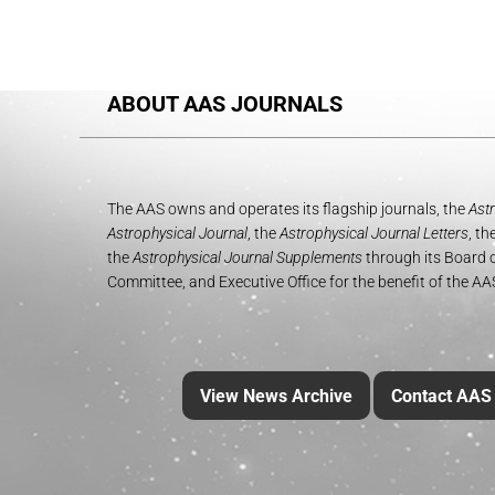
ABOUT AAS JOURNALS
The AAS owns and operates its flagship journals, the
Astr
Astrophysical Journal
, the
Astrophysical Journal Letters
, th
the
Astrophysical Journal Supplements
through its Board o
Committee, and Executive Office for the benefit of the A
View News Archive
Contact AAS 