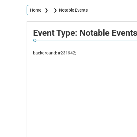
Home
❯
❯
Notable Events
Event
Type:
Notable
Event
background: #231942;