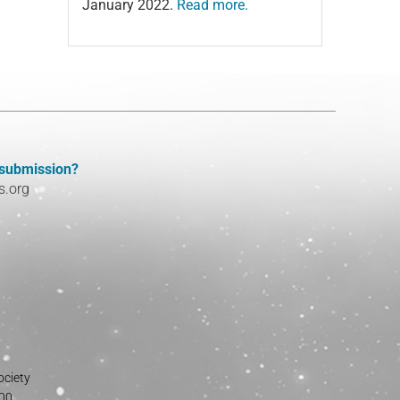
January 2022.
Read more.
 submission?
s.org
ociety
800