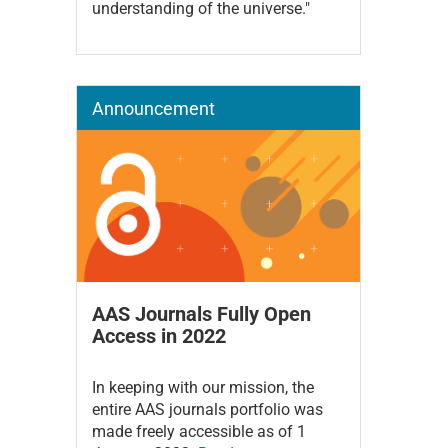
understanding of the universe."
Announcement
AAS Journals Fully Open
Access in 2022
In keeping with our mission, the
entire AAS journals portfolio was
made freely accessible as of 1