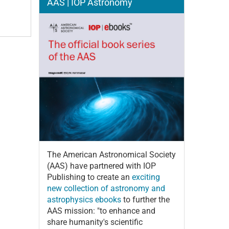
AAS | IOP Astronomy
The American Astronomical Society
(AAS) have partnered with IOP
Publishing to create an
exciting
new collection of astronomy and
astrophysics ebooks
to further the
AAS mission: "to enhance and
share humanity's scientific