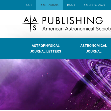
AAS
AAS Journals
BAAS
AAS-IOP eBooks
ASTROPHYSICAL
ASTRONOMICAL
JOURNAL LETTERS
JOURNAL