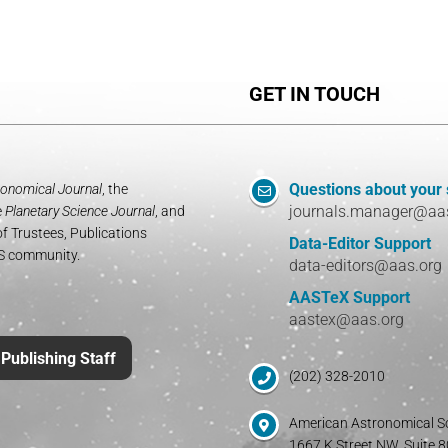
GET IN TOUCH
Questions about your
onomical Journal
, the
journals.manager@aa
e
Planetary Science Journal
, and
f Trustees, Publications
Data-Editor Support
AS community.
data-editors@aas.org
AASTeX Support
aastex@aas.org
Publishing Staff
(202) 328-2010
American Astronomical S
1667 K Street NW, Suite 