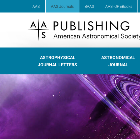
AAS
AAS Journals
BAAS
AAS-IOP eBooks
ASTROPHYSICAL
ASTRONOMICAL
JOURNAL LETTERS
JOURNAL