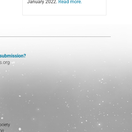
January 2022.
Read more.
 submission?
s.org
ociety
800