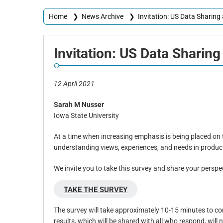
Home
❯
News Archive
❯
Invitation: US Data Sharin
Invitation:
US Data Sharing
12 April 2021
Sarah M Nusser
Iowa State University
At a time when increasing emphasis is being placed on t
understanding views, experiences, and needs in produci
We invite you to take this survey and share your persp
TAKE THE SURVEY
The survey will take approximately 10-15 minutes to comp
results, which will be shared with all who respond, will 