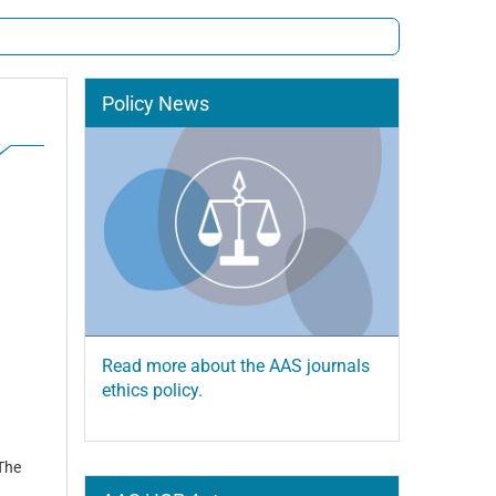
Policy News
Read more about the AAS journals
ethics policy.
 The