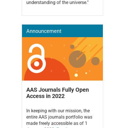
understanding of the universe."
Announcement
AAS Journals Fully Open
Access in 2022
In keeping with our mission, the
entire AAS journals portfolio was
made freely accessible as of 1