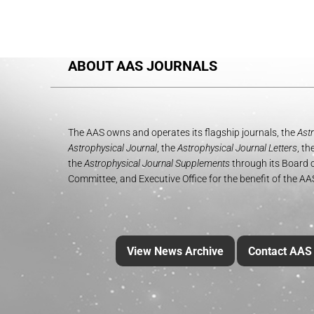
ABOUT AAS JOURNALS
The AAS owns and operates its flagship journals, the
Astr
Astrophysical Journal
, the
Astrophysical Journal Letters
, th
the
Astrophysical Journal Supplements
through its Board o
Committee, and Executive Office for the benefit of the A
View News Archive
Contact AAS 