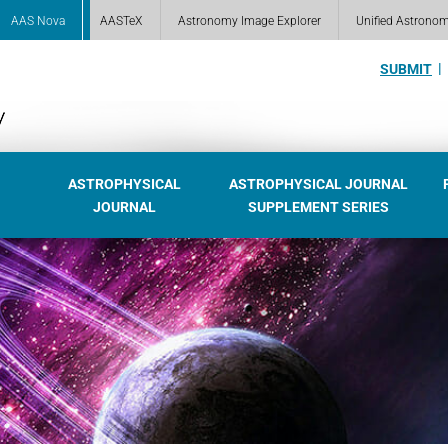
AAS Nova
AASTeX
Astronomy Image Explorer
Unified Astrono
SUBMIT
ASTROPHYSICAL
ASTROPHYSICAL JOURNAL
JOURNAL
SUPPLEMENT SERIES