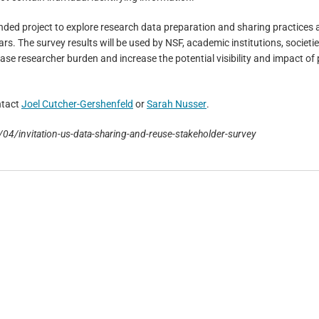
unded project to explore research data preparation and sharing practices
rs. The survey results will be used by NSF, academic institutions, societi
ase researcher burden and increase the potential visibility and impact of 
ntact
Joel Cutcher-Gershenfeld
or
Sarah Nusser
.
/04/invitation-us-data-sharing-and-reuse-stakeholder-survey