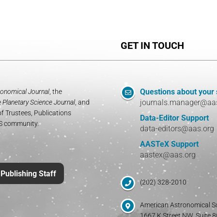
GET IN TOUCH
Questions about your
onomical Journal
, the
journals.manager@aa
e
Planetary Science Journal
, and
f Trustees, Publications
Data-Editor Support
AS community.
data-editors@aas.org
AASTeX Support
aastex@aas.org
Publishing Staff
(202) 328-2010
American Astronomical S
1667 K Street NW, Suite 