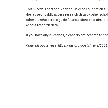
This survey is part of a National Science Foundation-f
the reuse of public access research data by other schola
other stakeholders to guide future actions that aim to e
access research data.
If you have any questions, please do not hesitate to co
Originally published at https://aas.org/posts/news/2021