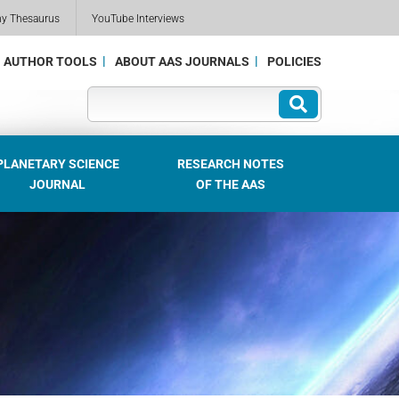
my Thesaurus
YouTube Interviews
AUTHOR TOOLS
ABOUT AAS JOURNALS
POLICIES
PLANETARY SCIENCE
RESEARCH NOTES
JOURNAL
OF THE AAS