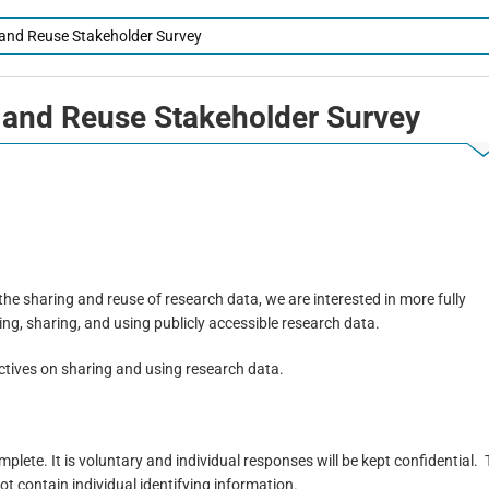
g and Reuse Stakeholder Survey
 and Reuse Stakeholder
Survey
he sharing and reuse of research data, we are interested in more fully
ng, sharing, and using publicly accessible research data.
ectives on sharing and using research data.
lete. It is voluntary and individual responses will be kept confidential.
not contain individual identifying information.