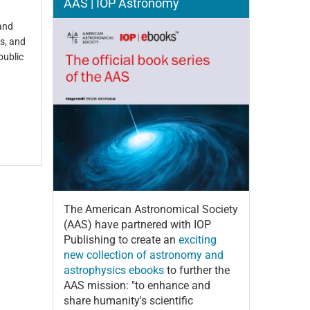
AAS | IOP Astronomy
 and
es, and
public
The American Astronomical Society
(AAS) have partnered with IOP
Publishing to create an
exciting
new collection of astronomy and
astrophysics ebooks
to further the
AAS mission: "to enhance and
share humanity's scientific