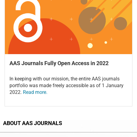
AAS Journals Fully Open Access in 2022
In keeping with our mission, the entire AAS journals
portfolio was made freely accessible as of 1 January
2022.
Read more.
ABOUT AAS JOURNALS