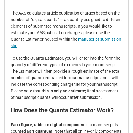
The AAS calculates article publication charges based on the
number of “digital quanta” — a quantity assigned to different
elements of submitted manuscripts. If you would like to
estimate your AAS publication charges, please use the
Quanta Estimator housed within the
manuscript submission
site
.
To use the Quanta Estimator, you will enter into the form the
quantity of different types of elements in your manuscript.
The Estimator will then provide a rough estimate of the total
number of quanta contained in your manuscript, and it will
indicate the corresponding charge tier for your manuscript.
Please note that
this is only an estimate
; final assessment
of manuscript quanta will occur after submission.
How Does the Quanta Estimator Work?
Each figure, table,
or
digital component
in a manuscript is
counted as
1 quantum
. Note that a
ll online-only components