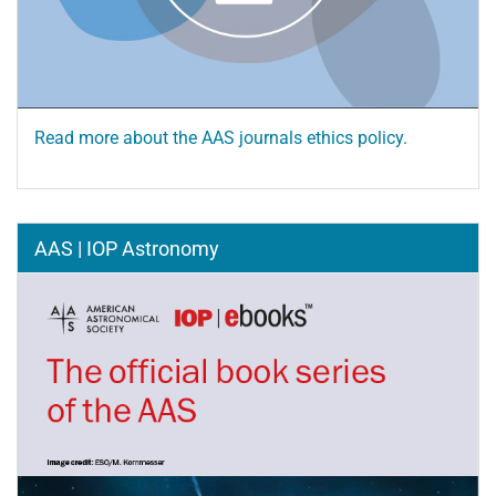
Read more about the AAS journals ethics policy.
AAS | IOP Astronomy