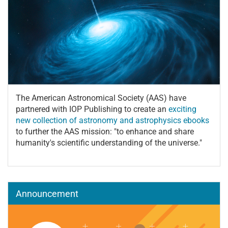
The American Astronomical Society (AAS) have
partnered with IOP Publishing to create an
exciting
new collection of astronomy and astrophysics ebooks
to further the AAS mission: "to enhance and share
humanity's scientific understanding of the universe."
Announcement