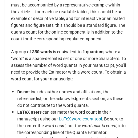
must be accompanied by a representative example within
the article — for machine-readable tables, this should be an
example or descriptive table, and for interactive or animated
figures and figure sets, this should be a standard figure. The
quanta count for the online component is in addition to the
count for the corresponding regular component.
A group of
350 words
is equivalent to
1 quantum
, where a
“word” is a space-delimited set of one or more characters. To
assess the number of word quanta in your manuscript, you’ll
need to provide the Estimator with a word count.
To obtain a
word count for your manuscript:
Do not
include author names and affiliations, the
reference list, or the acknowledgments section, as these
do not contribute to the word quanta.
LaTeX users
can estimate the word count in their
manuscript using our
LaTeX word count tool
. Be sure to
then enter the
word count
, not the
word quanta count
, into
the corresponding line of the Quanta Estimator.