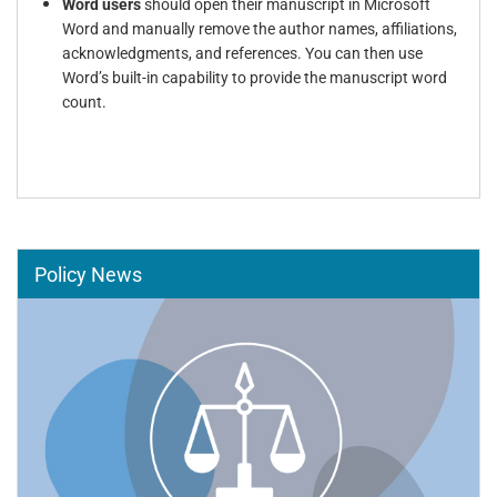
Word users
should open their manuscript in Microsoft
Word and manually remove the author names, affiliations,
acknowledgments, and references. You can then use
Word’s built-in capability to provide the manuscript word
count.
Policy News