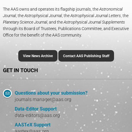
The AAS owns and operates its flagship journals, the
Astronomical
Journal
, the
Astrophysical Journal
, the
Astrophysical Journal Letters
, the
Planetary Science Journal
, and the
Astrophysical Journal Supplements
through its Board of Trustees, Publications Committee, and Executive
Office for the benefit of the AAS community.
View News Archive
Contact AAS Publishing Staff
GET IN TOUCH
Questions about your submission?
journals.manager@aas.org
Data-Editor Support
data-editors@aas.org
AASTeX Support
aastex@aas.org