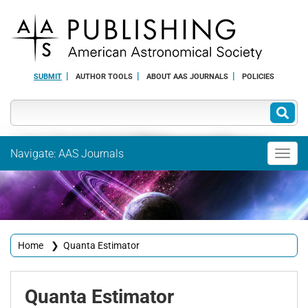
SUBMIT
AUTHOR TOOLS
ABOUT AAS JOURNALS
POLICIES
Navigate: AAS Journals
Toggl
navig
Home
❯
Quanta Estimator
Quanta
Estimator