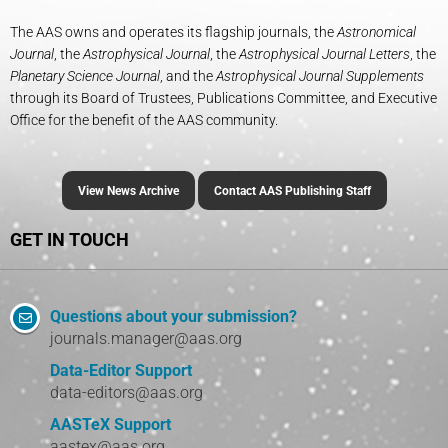
The AAS owns and operates its flagship journals, the
Astronomical
Journal
, the
Astrophysical Journal
, the
Astrophysical Journal Letters
, the
Planetary Science Journal
, and the
Astrophysical Journal Supplements
through its Board of Trustees, Publications Committee, and Executive
Office for the benefit of the AAS community.
View News Archive
Contact AAS Publishing Staff
GET IN TOUCH
Questions about your submission?
journals.manager@aas.org
Data-Editor Support
data-editors@aas.org
AASTeX Support
aastex@aas.org