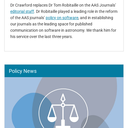
Dr Crawford replaces Dr Tom Robitaille on the AAS Journals’
editorial staff
. Dr Robitaille played a leading role in the reform
of the AAS journals’
policy on software
, and in establishing
our journals as the leading space for published
communication on software in astronomy. We thank him for
his service over the last three years.
Policy News