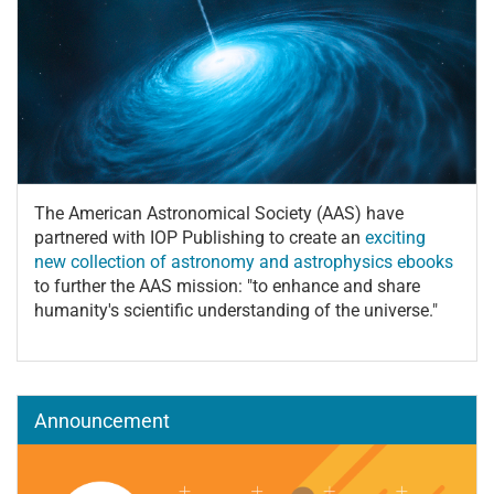
The American Astronomical Society (AAS) have
partnered with IOP Publishing to create an
exciting
new collection of astronomy and astrophysics ebooks
to further the AAS mission: "to enhance and share
humanity's scientific understanding of the universe."
Announcement