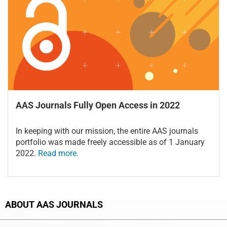
AAS Journals Fully Open Access in 2022
In keeping with our mission, the entire AAS journals
portfolio was made freely accessible as of 1 January
2022.
Read more.
ABOUT AAS JOURNALS