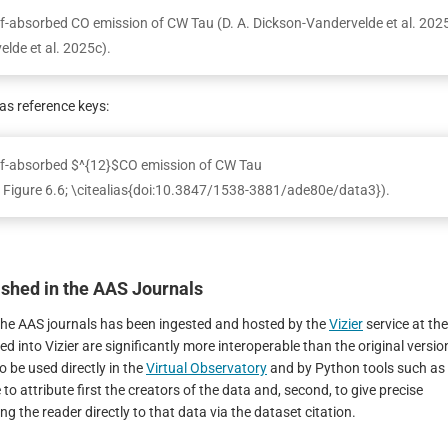
elf-absorbed CO emission of CW Tau (D. A. Dickson-Vandervelde et al. 202
elde et al. 2025c).
s reference keys:
self-absorbed $^{12}$CO emission of CW Tau
e Figure 6.6; \citealias{doi:10.3847/1538-3881/ade80e/data3}).
lished in the AAS Journals
in the AAS journals has been ingested and hosted by the
Vizier
service at the
ted into Vizier are significantly more interoperable than the original versio
o be used directly in the
Virtual Observatory
and by Python tools such as
 to attribute first the creators of the data and, second, to give precise
g the reader directly to that data via the dataset citation.