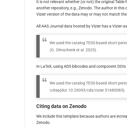
It is not relevant whether (or not) the original Table 
another repository, e.g., Zenodo. The author in this c
Vizier version of the data may or may not match the 
All AAS Journal data hosted by Vizier has a Vizier-a
We used the catalog TESS-based short-period
(G. Olmschenk et al. 2025).
In LaTeX, using ADS bibcodes and component DOIs a
We used the catalog TESS-based short-perio
\citep{doi: 10.26093/cds/vizier.51680083}.
Citing data on Zenodo
We include this template because authors are increas
Zenodo.