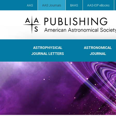
AAS
AAS Journals
BAAS
AAS-IOP eBooks
ASTROPHYSICAL
ASTRONOMICAL
JOURNAL LETTERS
JOURNAL