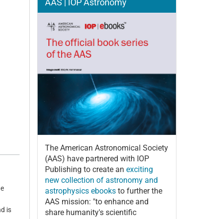
AAS | IOP Astronomy
The American Astronomical Society
(AAS) have partnered with IOP
Publishing to create an
exciting
new collection of astronomy and
we
astrophysics ebooks
to further the
AAS mission: "to enhance and
d is
share humanity's scientific