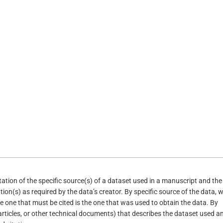
itation of the specific source(s) of a dataset used in a manuscript and the
tion(s) as required by the data’s creator. By specific source of the data, 
e one that must be cited is the one that was used to obtain the data. By
(articles, or other technical documents) that describes the dataset used an