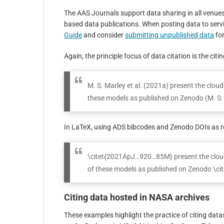
The AAS Journals support data sharing in all venue
based data publications. When posting data to serv
Guide
and consider
submitting unpublished data
for
Again, the principle focus of data citation is the cit
M. S. Marley et al. (2021a) present the clo
these models as published on Zenodo (M. S. 
In LaTeX, using ADS bibcodes and Zenodo DOIs as r
\citet{2021ApJ…920…85M} present the cloud
of these models as published on Zenodo \c
Citing data hosted in NASA archives
These examples highlight the practice of citing dat