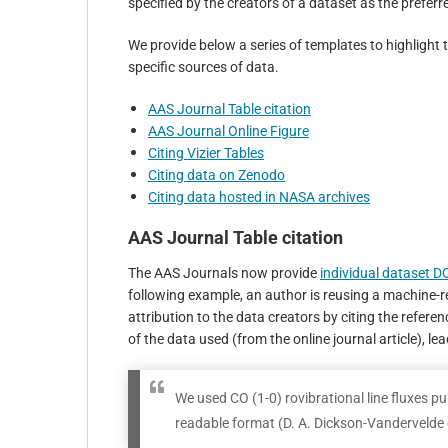
specified by the creators of a dataset as the preferre
We provide below a series of templates to highlight 
specific sources of data.
AAS Journal Table citation
AAS Journal Online Figure
Citing Vizier Tables
Citing data on Zenodo
Citing data hosted in NASA archives
AAS Journal Table citation
The AAS Journals now provide
individual dataset D
following example, an author is reusing a machine-r
attribution to the data creators by citing the refere
of the data used (from the online journal article), lea
We used CO (1-0) rovibrational line fluxes pu
readable format (D. A. Dickson-Vandervelde e