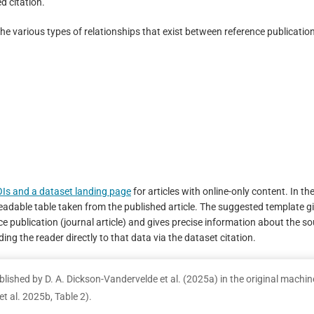
d citation.
the various types of relationships that exist between reference publicatio
OIs and a dataset landing page
for articles with online-only content. In th
eadable table taken from the published article. The suggested template g
nce publication (journal article) and gives precise information about the s
ding the reader directly to that data via the dataset citation.
blished by D. A. Dickson-Vandervelde et al. (2025a) in the original machin
t al. 2025b, Table 2).