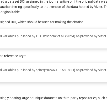
had a dataset DOI assigned in the journal article or if the original data was
ase is referring specifically to that version of the data hosted by Vizier. T
original table.
ssigned DOI, which should be used for making the citation:
 variables published by G. Olmschenk et al. (2024) as provided by Vizier
s reference keys:
d variables published by \citet{2024AJ….168…83O} as provided by Vizier
ingly hosting large or unique datasets on third-party repositories, such 