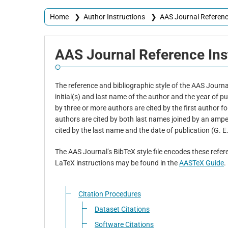
Home
❯
Author Instructions
❯
AAS Journal Referenc
AAS
Journal Reference
Ins
The reference and bibliographic style of the AAS Journals
initial(s) and last name of the author and the year of 
by three or more authors are cited by the first author fo
authors are cited by both last names joined by an amper
cited by the last name and the date of publication (G. E
The AAS Journal’s BibTeX style file encodes these refere
LaTeX instructions may be found in the
AASTeX Guide
.
Citation Procedures
Dataset Citations
Software Citations