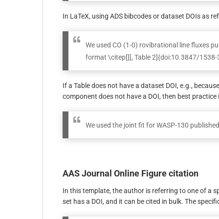
In LaTeX, using ADS bibcodes or dataset DOIs as re
We used CO (1-0) rovibrational line fluxes p
format \citep[][, Table 2]{doi:10.3847/153
If a Table does not have a dataset DOI, e.g., becaus
component does not have a DOI, then best practice 
We used the joint fit for WASP-130 publishe
AAS Journal Online Figure citation
In this template, the author is referring to one of a 
set has a DOI, and it can be cited in bulk. The specif