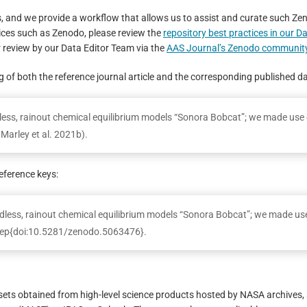
s, and we provide a workflow that allows us to assist and curate such Ze
ices such as Zenodo, please review the
repository best practices in our D
 review by our Data Editor Team via the
AAS Journal’s Zenodo communit
ing of both the reference journal article and the corresponding published d
udless, rainout chemical equilibrium models “Sonora Bobcat”; we made use 
Marley et al. 2021b).
eference keys:
less, rainout chemical equilibrium models “Sonora Bobcat”; we made us
itep{doi:10.5281/zenodo.5063476}.
asets obtained from high-level science products hosted by NASA archives,