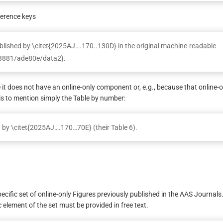
ference keys
ublished by \citet{2025AJ….170..130D} in the original machine-readable
8-3881/ade80e/data2}.
e it does not have an online-only component or, e.g., because that online-o
is to mention simply the Table by number:
d by \citet{2025AJ….170…70E} (their Table 6).
specific set of online-only Figures previously published in the AAS Journals
ic element of the set must be provided in free text.