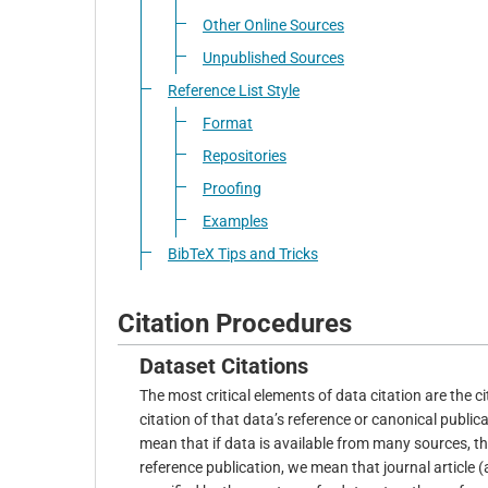
Other Online Sources
Unpublished Sources
Reference List Style
Format
Repositories
Proofing
Examples
BibTeX Tips and Tricks
Citation Procedures
Dataset Citations
The most critical elements of data citation are the c
citation of that data’s reference or canonical publica
mean that if data is available from many sources, th
reference publication, we mean that journal article 