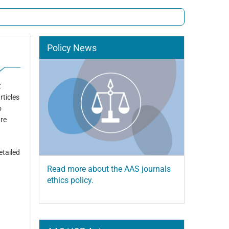
Policy News
t
rticles
o
are
etailed
Read more about the AAS journals
ethics policy.