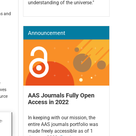
understanding of the universe."
ns and
Announcement
e
ives
AAS Journals Fully Open
ource
Access in 2022
In keeping with our mission, the
e-
entire AAS journals portfolio was
made freely accessible as of 1