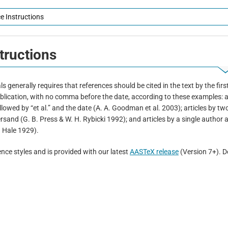
e Instructions
tructions
 generally requires that references should be cited in the text by the firs
publication, with no comma before the date, according to these examples: a
llowed by “et al.” and the date (A. A. Goodman et al. 2003); articles by tw
sand (G. B. Press & W. H. Rybicki 1992); and articles by a single author 
. Hale 1929).
nce styles and is provided with our latest
AASTeX release
(Version 7+). D