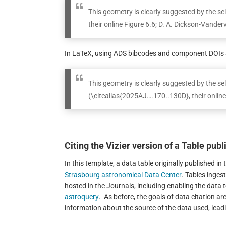
This geometry is clearly suggested by the s
their online Figure 6.6; D. A. Dickson-Vanderv
In LaTeX, using ADS bibcodes and component DOIs a
This geometry is clearly suggested by the 
(\citealias{2025AJ….170..130D}, their onlin
Citing the Vizier version of a Table pub
In this template, a data table originally published 
Strasbourg astronomical Data Center
. Tables inges
hosted in the Journals, including enabling the data t
astroquery
. As before, the goals of data citation are
information about the source of the data used, leadin