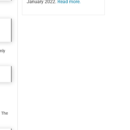
January 2022.
Read more.
nly
. The