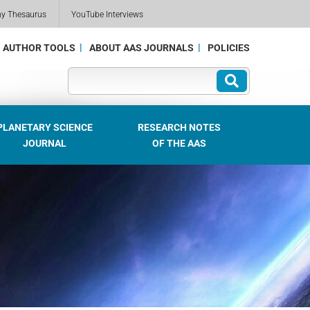
my Thesaurus
YouTube Interviews
AUTHOR TOOLS
ABOUT AAS JOURNALS
POLICIES
PLANETARY SCIENCE
RESEARCH NOTES
JOURNAL
OF THE AAS