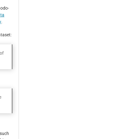
nodo-
ata
y
.
ataset:
of
e
 such