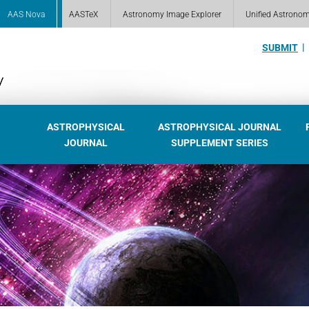
AAS Nova
AASTeX
Astronomy Image Explorer
Unified Astrono
SUBMIT
ASTROPHYSICAL
ASTROPHYSICAL JOURNAL
JOURNAL
SUPPLEMENT SERIES